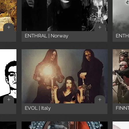
+
+
ENTHRAL | Norway
ENTHR
+
+
EVOL | Italy
FINNT