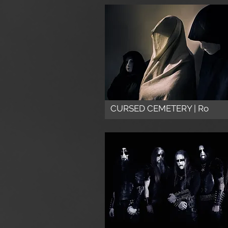
CURSED CEMETERY | Ro