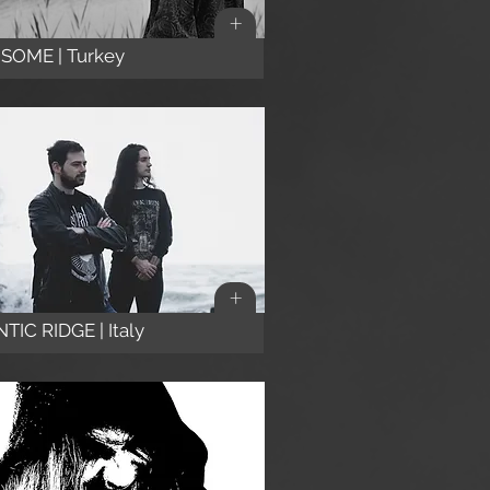
+
SOME | Turkey
+
TIC RIDGE | Italy