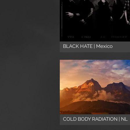
BLACK HATE | Mexico
COLD BODY RADIATION | NL