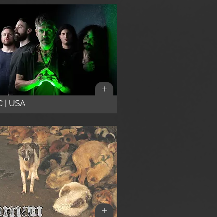
+
 | USA
+