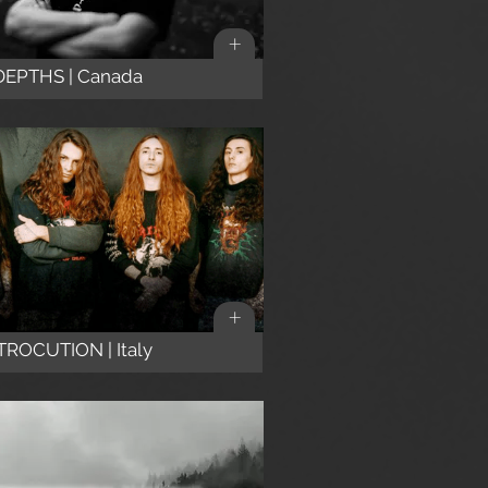
+
DEPTHS | Canada
+
ROCUTION | Italy