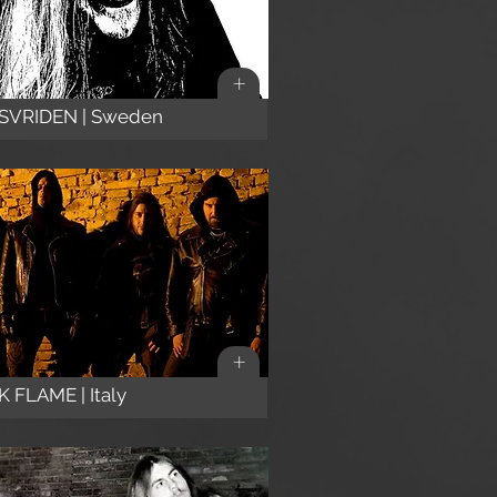
+
SVRIDEN | Sweden
+
 FLAME | Italy