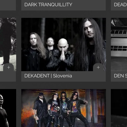
DARK TRANQUILLITY
DEADM
+
+
DEKADENT | Slovenia
DEN 