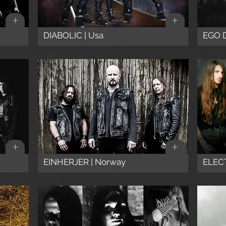
+
+
DIABOLIC | Usa
EGO 
+
+
EINHERJER | Norway
ELECT