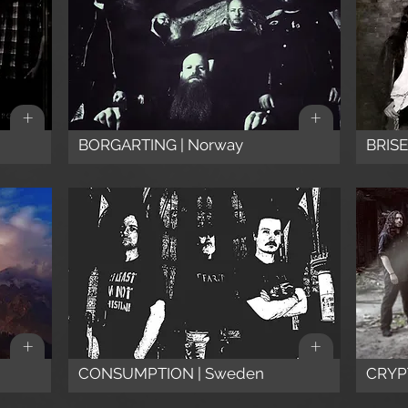
+
+
BORGARTING | Norway
BRISEN
+
+
CONSUMPTION | Sweden
CRYP