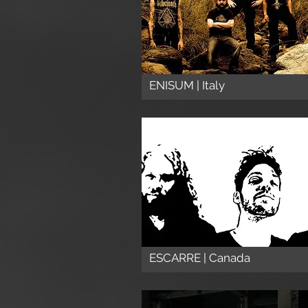
ENISUM | Italy
ESCARRE | Canada