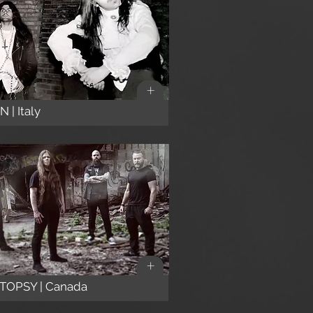
+
 | Italy
+
TOPSY | Canada