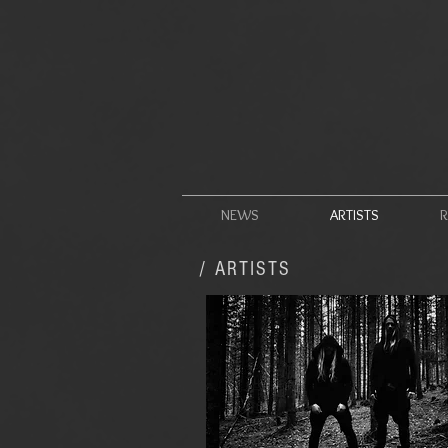
NEWS
ARTISTS
R
/ ARTISTS