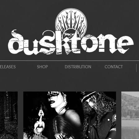
ELEASES
SHOP
DISTRIBUTION
CONTACT