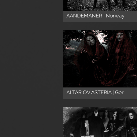
AANDEMANER | Norway
ALTAR OV ASTERIA | Ger