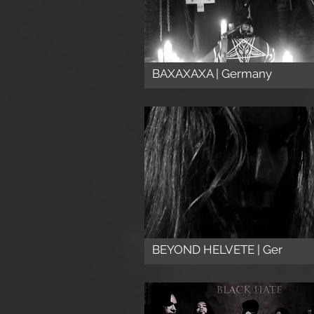
BAXAXAXA | Germany
BEYOND HELVETE | Ger