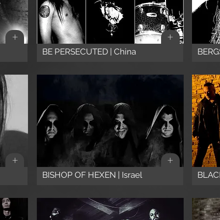
+
+
BE PERSECUTED | China
BERG
+
+
BISHOP OF HEXEN | Israel
BLACK