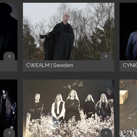
+
+
CWEALM | Sweden
CYNIC
+
+