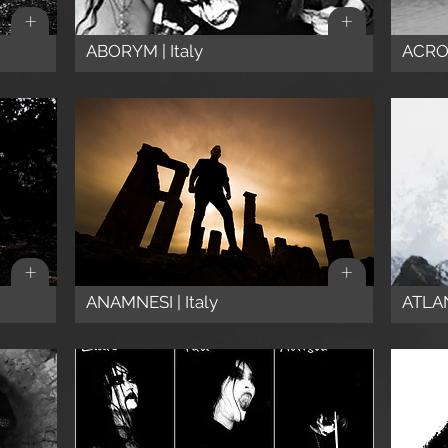
+
+
ABORYM | Italy
ACRO
+
+
ANAMNESI | Italy
ATLAN