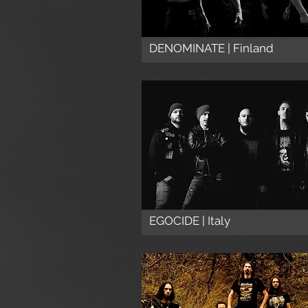
DENOMINATE | Finland
EGOCIDE | Italy