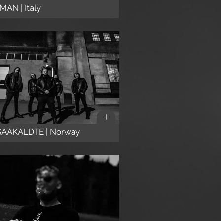
AN | Italy
+
SAAKALDTE | Norway