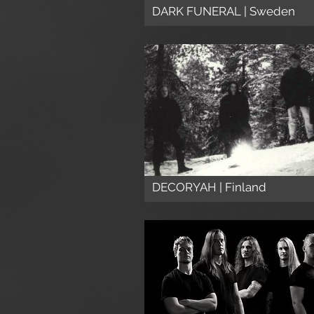
DARK FUNERAL | Sweden
DECORYAH | Finland