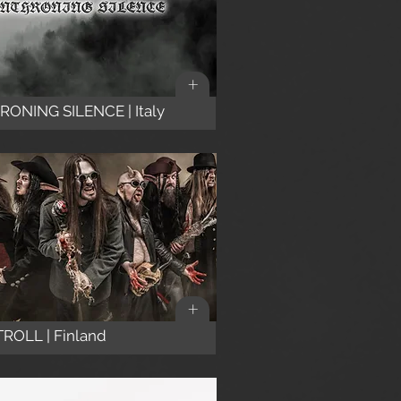
+
ONING SILENCE | Italy
+
ROLL | Finland