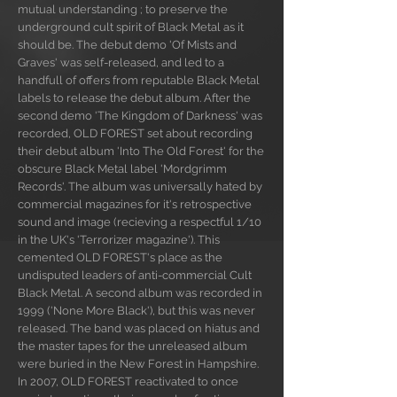
mutual understanding ; to preserve the
underground cult spirit of Black Metal as it
should be. The debut demo 'Of Mists and
Graves' was self-released, and led to a
handfull of offers from reputable Black Metal
labels to release the debut album. After the
second demo 'The Kingdom of Darkness' was
recorded, OLD FOREST set about recording
their debut album 'Into The Old Forest' for the
obscure Black Metal label 'Mordgrimm
Records'. The album was universally hated by
commercial magazines for it's retrospective
sound and image (recieving a respectful 1/10
in the UK's 'Terrorizer magazine'). This
cemented OLD FOREST's place as the
undisputed leaders of anti-commercial Cult
Black Metal. A second album was recorded in
1999 ('None More Black'), but this was never
released. The band was placed on hiatus and
the master tapes for the unreleased album
were buried in the New Forest in Hampshire.
In 2007, OLD FOREST reactivated to once