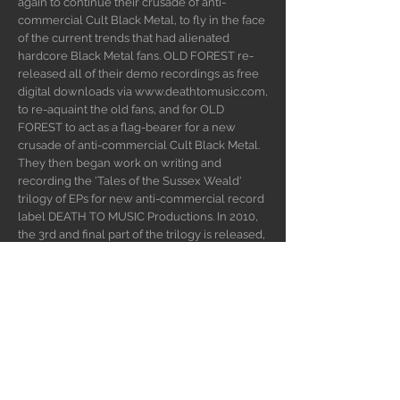
again to continue their crusade of anti-
commercial Cult Black Metal, to fly in the face
of the current trends that had alienated
hardcore Black Metal fans. OLD FOREST re-
released all of their demo recordings as free
digital downloads via
www.deathtomusic.com
,
to re-aquaint the old fans, and for OLD
FOREST to act as a flag-bearer for a new
crusade of anti-commercial Cult Black Metal.
They then began work on writing and
recording the 'Tales of the Sussex Weald'
trilogy of EPs for new anti-commercial record
label DEATH TO MUSIC Productions. In 2010,
the 3rd and final part of the trilogy is released,
along with parts 1 and 2, on the full-length
album 'Tales of the Sussex Weald' (with a
playing time of over 1 hour). The black flame
continues to burn..
WEBSITE
INSTAGRAM
FACEBOOK
BUY