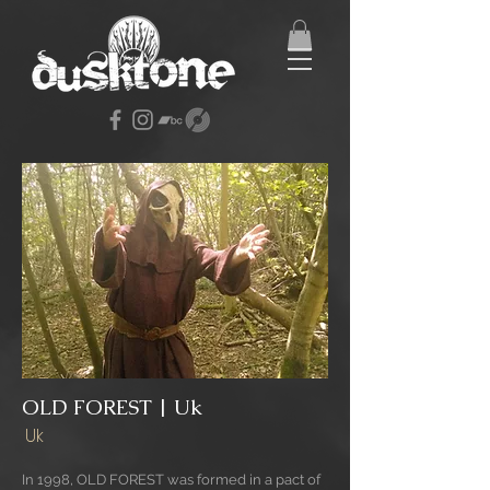
OLD FOREST | Uk
Uk
In 1998, OLD FOREST was formed in a pact of