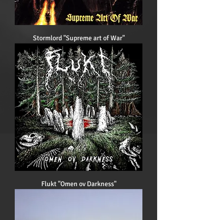
Stormlord "Supreme art of War"
Flukt "Omen ov Darkness"