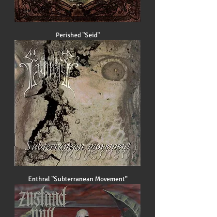
Perished "Seid"
Enthral "Subterranean Movement"