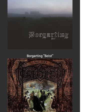
Borgarting "Beist"