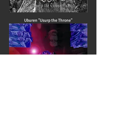
Uburen "Usurp the Throne"
Handful of Hate "Hierarchy 1999"