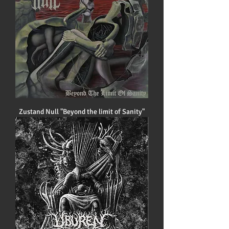
Zustand Null "Beyond the limit of Sanity"