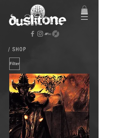
/ SHOP
Filter