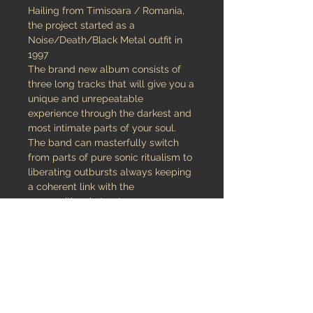
Hailing from Timisoara / Romania,
the project started as a
Noise/Death/Black Metal outfit in
1997
The brand new album consists of
three long tracks that will give you a
unique and unrepeatable
experience through the darkest and
most intimate parts of your soul.
The band can masterfully switch
from parts of pure sonic ritualism to
liberating outbursts always keeping
a coherent link with the
compositional structure.
The songs are powerful, well-
structured and masterfully recorded
at Consolance Studio by the
experienced Andrei Jumuga.
An excellent, melancholic and