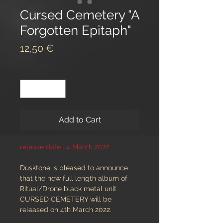
Cursed Cemetery "A
Forgotten Epitaph"
Price
12,50 €
Quantity
*
Add to Cart
release date : 4 March 2022
Dusktone is pleased to announce
that the new full length album of
Ritual/Drone black metal unit
CURSED CEMETERY will be
released on 4th March 2022.