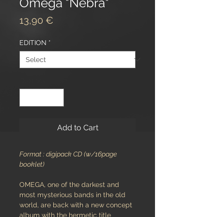
Omega "Nebra"
Price
13,90 €
EDITION
*
Quantity
*
Add to Cart
Format : digipack CD (w/16page
booklet)
OMEGA, one of the darkest and
most mysterious bands in the old
world, are back with a new concept
album with the hermetic title