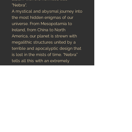
"Nebra".
A mystical and abysmal journey into
the most hidden enigmas of our
universe. From Mesopotamia to
Ireland, from China to North
America, our planet is strewn with
megalithic structures united by a
terrible and apocalyptic design that
is lost in the mists of time. “Nebra”
tells all this with an extremely
particular vision, combining Black
Metal, Avantgarde and Dark
Ambient in a mix as hypnotic and
devastating as it is intricate and
disturbing; a one of a kind musical
journey that is intertwined in four
very long songs full of hidden
messages and encrypted codes to
decipher. An album to be
appreciated also visually through a
visionary artwork that introduces us