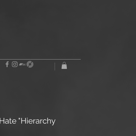
Hate "Hierarchy