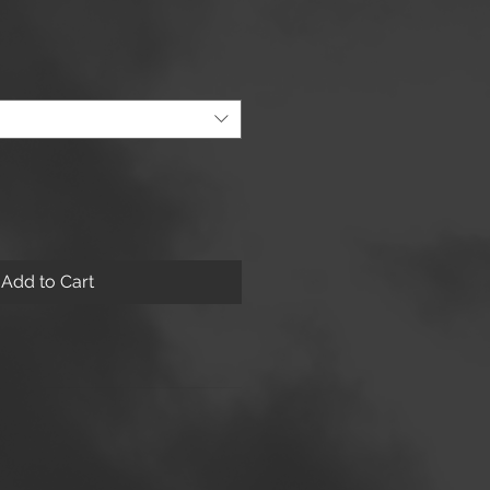
Add to Cart