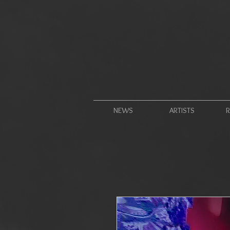
NEWS
ARTISTS
R