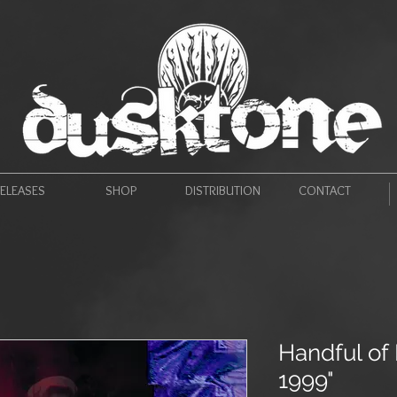
ELEASES
SHOP
DISTRIBUTION
CONTACT
Handful of 
1999"