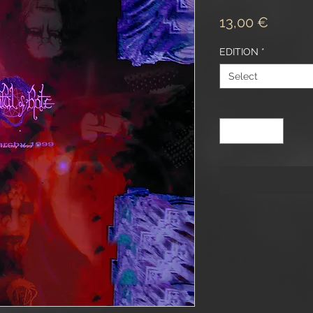
Price
13,00 €
EDITION
*
Select
Quantity
*