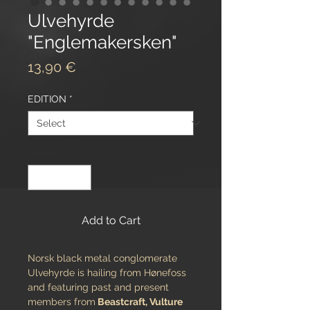
Ulvehyrde
"Englemakersken"
Price
13,90 €
EDITION
*
Quantity
*
Add to Cart
Norsk black metal conglomerate
Ulvehyrde is hailing from Hønefoss
and featuring past and present
members from
Beastcraft, Vulture