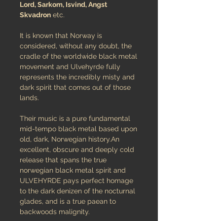
Lord, Sarkom, Isvind, Angst
Skvadron
etc.
It is known that Norway is
considered, without any doubt, the
cradle of the worldwide black metal
movement and Ulvehyrde fully
represents the incredibly misty and
dark spirit that comes out of those
lands.
Their music is a pure fundamental
mid-tempo black metal based upon
old, dark, Norwegian history.An
excellent, obscure and deeply cold
release that spans the true
norwegian black metal spirit and
ULVEHYRDE pays perfect homage
to the dark denizen of the nocturnal
glades, and is a true paean to
backwoods malignity.