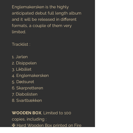
Englemakersken is the highly
anticipated debut full length album
and it will be released in different
formats, a couple of them very
limited.
Tracklist :
1. Jarlen
2. Disippelen
3. Likbålet
4. Englemakersken
5. Dødsuret
6. Skarpretteren
7. Diabolisten
8. Svartbækken
WOODEN BOX
, Limited to 100
copies, including :
✠ Hard Wooden Box printed on Fire
✠ Band's hangled symbol METAL