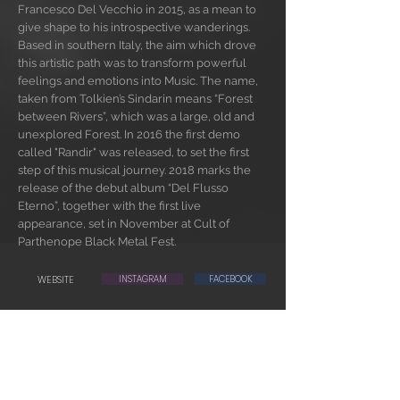
Francesco Del Vecchio in 2015, as a mean to
give shape to his introspective wanderings.
Based in southern Italy, the aim which drove
this artistic path was to transform powerful
feelings and emotions into Music. The name,
taken from Tolkien’s Sindarin means “Forest
between Rivers”, which was a large, old and
unexplored Forest. In 2016 the first demo
called "Randir" was released, to set the first
step of this musical journey. 2018 marks the
release of the debut album “Del Flusso
Eterno”, together with the first live
appearance, set in November at Cult of
Parthenope Black Metal Fest.
WEBSITE
INSTAGRAM
FACEBOOK
BUY