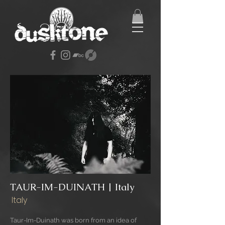
TAUR-IM-DUINATH | Italy
Italy
Taur-Im-Duinath was born from an idea of