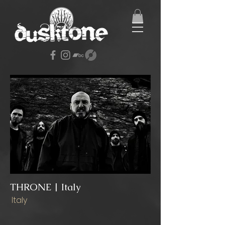
THRONE | Italy
Italy