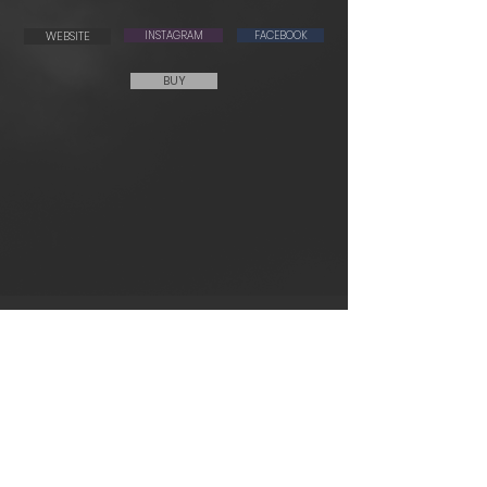
WEBSITE
INSTAGRAM
FACEBOOK
BUY