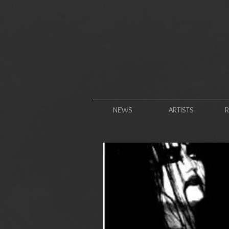
NEWS
ARTISTS
R