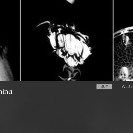
BUY
WEBS
hina