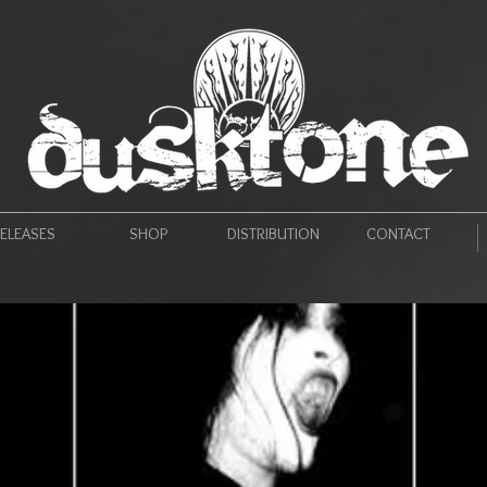
ELEASES
SHOP
DISTRIBUTION
CONTACT