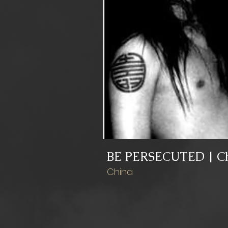
BE PERSECUTED | C
China