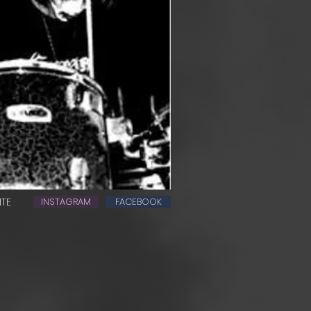
ITE
INSTAGRAM
FACEBOOK