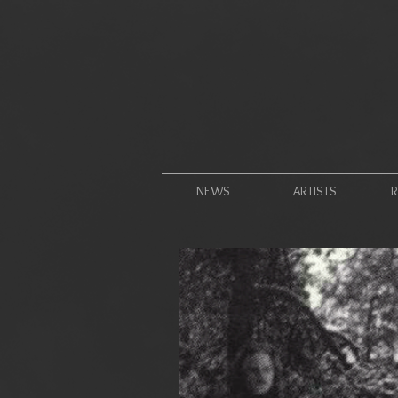
NEWS
ARTISTS
R