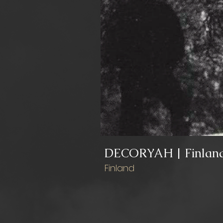
DECORYAH | Finlan
Finland