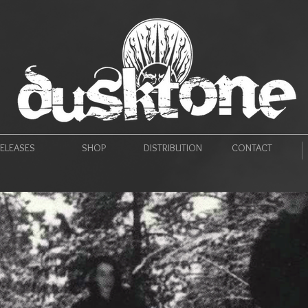
ELEASES
SHOP
DISTRIBUTION
CONTACT