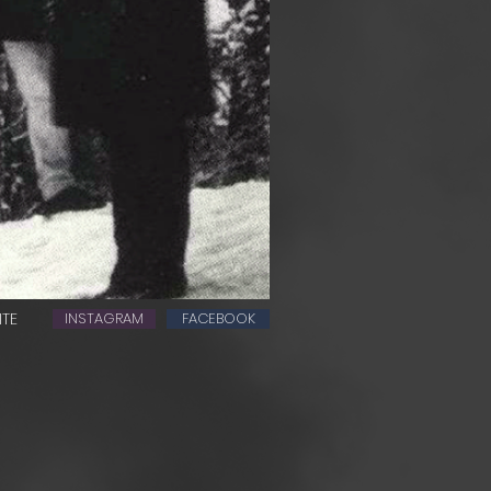
ITE
INSTAGRAM
FACEBOOK