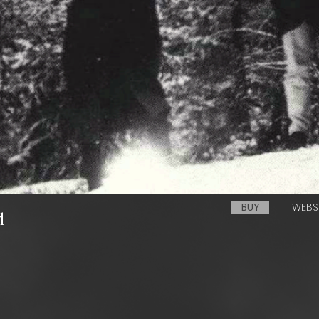
BUY
WEBS
d