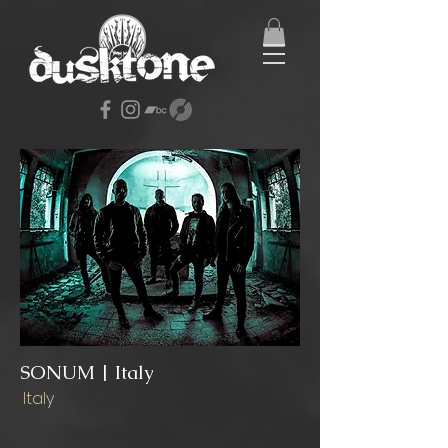
SONUM | Italy
Italy