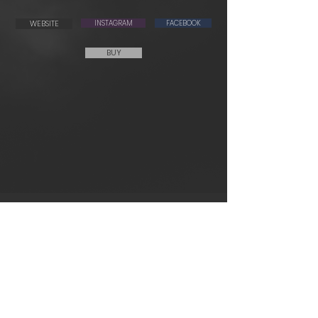
WEBSITE
INSTAGRAM
FACEBOOK
BUY