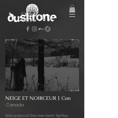
NEIGE ET NOIRCEUR | Can
Canada
Solo project of One-man band : Spiritus,