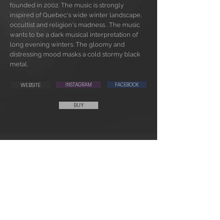
founded in 2002. The music is strongly
inspired of Quebec's wide winter landscape,
occultist and religion's madness . The music
wants to be a dark musical interpretation of
long evening winters. The gloomy and
distressing mood masks a cold stormy black
metal.
WEBSITE
INSTAGRAM
FACEBOOK
BUY