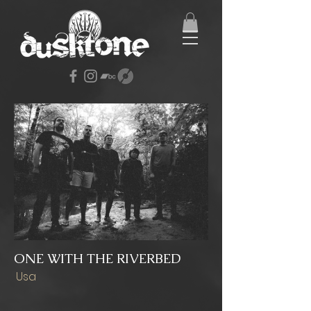
ONE WITH THE RIVERBED
Usa