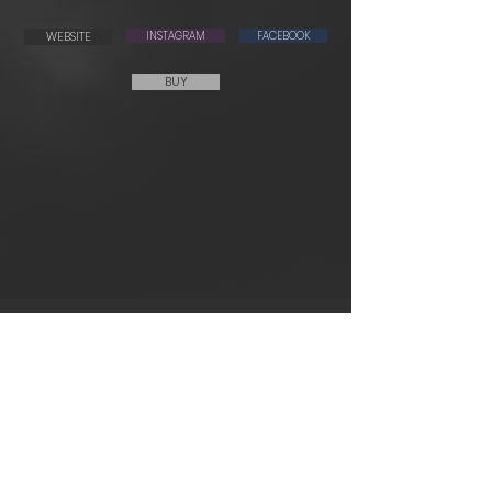
WEBSITE
INSTAGRAM
FACEBOOK
BUY