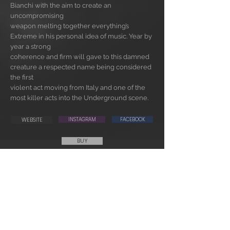
Bianchi with the aim to create an
uncompromising
weapon melting together everything’s
Extreme in his personal idea of music. Year by
year a strong
coherence and firm will gave to this damned
creature a respected name being considered
the first
violent act moving from Italy and one of the
most killer acts into the Underground scene.
WEBSITE
INSTAGRAM
FACEBOOK
BUY