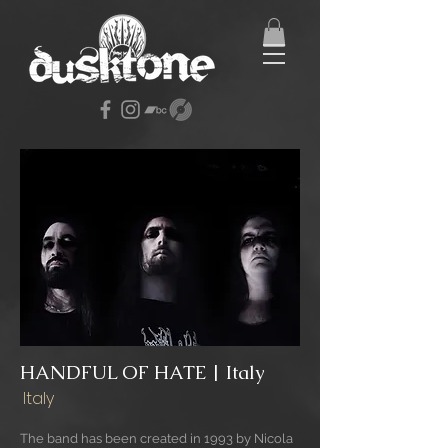
HANDFUL OF HATE | Italy
Italy
The band has been created in 1993 by Nicola