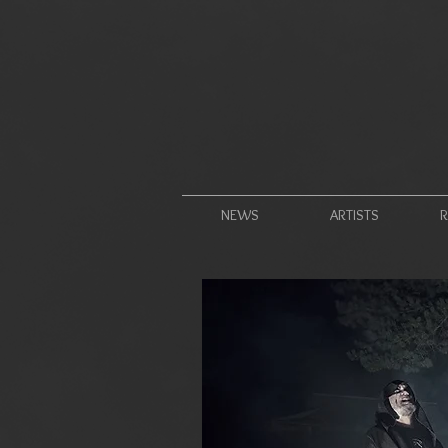
NEWS
ARTISTS
R