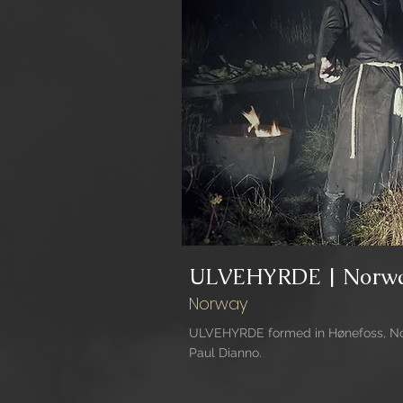
ULVEHYRDE | Norw
Norway
ULVEHYRDE formed in Hønefoss, Nor
Paul Dianno.