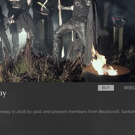
BUY
WEBS
ay
way in 2018 by past and present members from Beastcraft, Sarkom