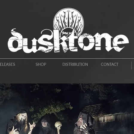
ELEASES
SHOP
DISTRIBUTION
CONTACT