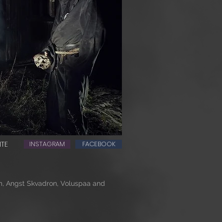
ITE
INSTAGRAM
FACEBOOK
, Angst Skvadron, Voluspaa and