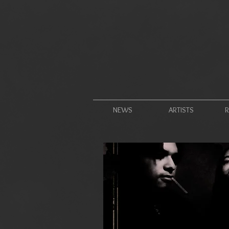
NEWS
ARTISTS
R