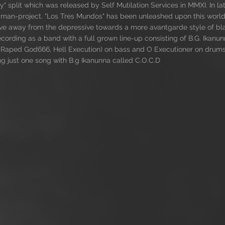
" split which was released by Self Mutilation Services in MMXI. In
-man-project. "Los Tres Mundos" has been unleashed upon this world
move away from the depressive towards a more avantgarde style of b
ording as a band with a full grown line-up consisting of B.G. Ikanun
, Raped God666, Hell Execution) on bass and O Executioner on drum
ng just one song with B.g Ikanunna called C.O.C.D