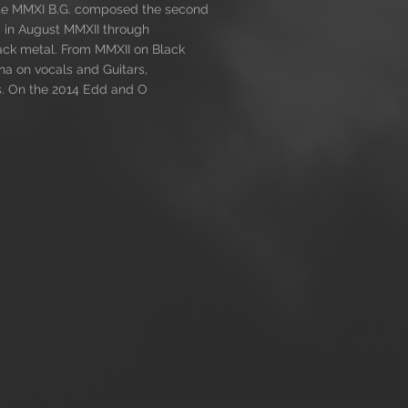
 late MMXI B.G. composed the second
 in August MMXII through
lack metal. From MMXII on Black
na on vocals and Guitars,
s. On the 2014 Edd and O