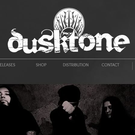
ELEASES
SHOP
DISTRIBUTION
CONTACT