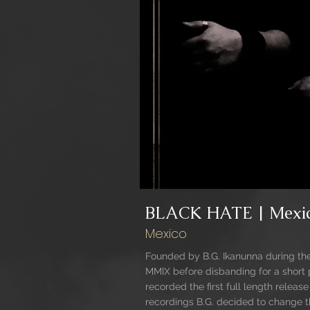
BLACK HATE | Mexi
Mexico
Founded by B.G. Ikanunna during t
MMIX before disbanding for a short 
recorded the first full length releas
recordings B.G. decided to change th