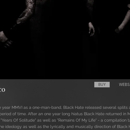
BUY
WEBS
co
he year MMVI as a one-man-band, Black Hate released several spli
period of time. After an one year long hiatus Black Hate returned in
e "Years Of Solitude" as well as "Remains Of My Life" - a compilation 
e ideology as well as the lyrically and musically direction of Black 