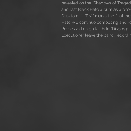
revealed on the "Shadows of Tragedy
and last Black Hate album as a one
Dusktone. "L.T.M." marks the final 
Hate will continue composing and rec
Possessed on guitar, Edd (Disgorge
Executioner leave the band, recordi