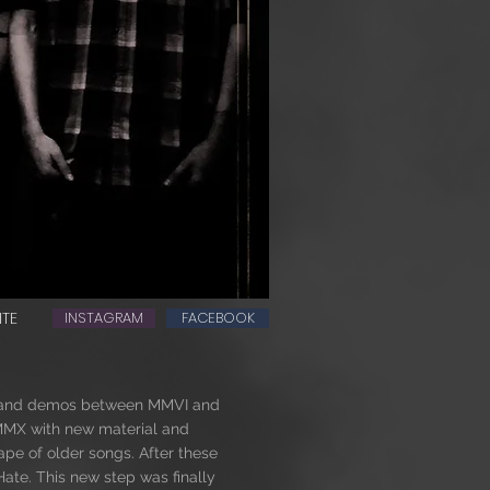
ITE
INSTAGRAM
FACEBOOK
ts and demos between MMVI and
 MMX with new material and
tape of older songs. After these
Hate. This new step was finally