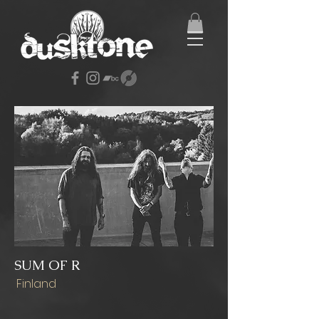
SUM OF R
Finland