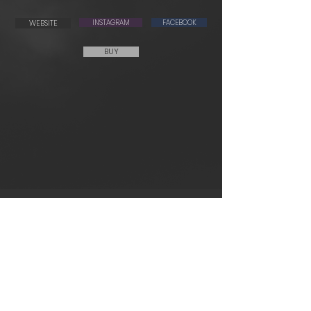
WEBSITE
INSTAGRAM
FACEBOOK
BUY