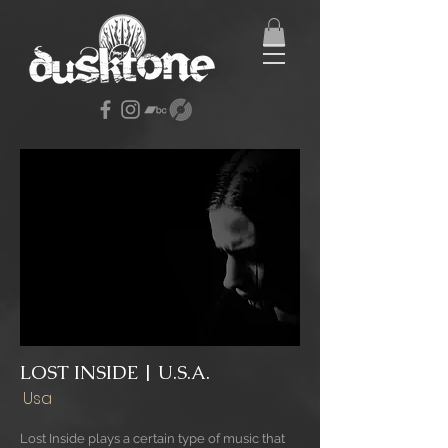
LOST INSIDE | U.S.A.
Usa
Lost Inside plays a certain type of music that