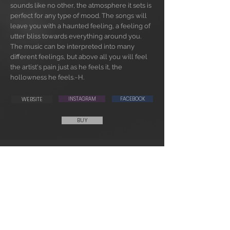
sounds like no other, the atmosphere it sets is
perfect for any type of mood. The songs will
leave you with a haunted feeling, a feeling of
utter bliss towards everything around you.
The music can be interpreted into many
different feelings, but above all you will feel
the artist's pain just as he feels it, the
hollowness he feels.~H.
WEBSITE
INSTAGRAM
FACEBOOK
BUY