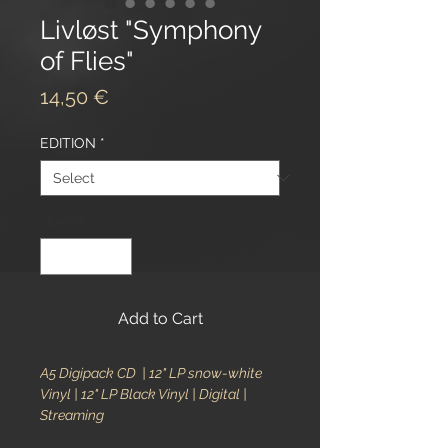
Livløst "Symphony
of Flies"
Price
14,50 €
EDITION
*
Quantity
*
Add to Cart
A5 Digipack CD | 12" LP snow-white
Vinyl | 12" LP Black Vinyl | Digital |
Streaming