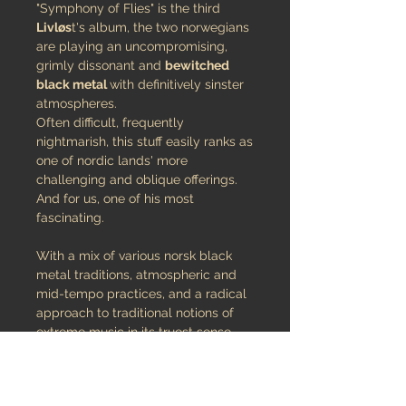
"Symphony of Flies" is the third
Livløs
t's album, the two norwegians
are playing an uncompromising,
grimly dissonant and
bewitched
black metal
with definitively sinster
atmospheres.
Often difficult, frequently
nightmarish, this stuff easily ranks as
one of nordic lands' more
challenging and oblique offerings.
And for us, one of his most
fascinating.
With a mix of various norsk black
metal traditions, atmospheric and
mid-tempo practices, and a radical
approach to traditional notions of
extreme music in its truest sense,
‘Symphony of Flies’ is undoubtedly
highly demanding of the listener.