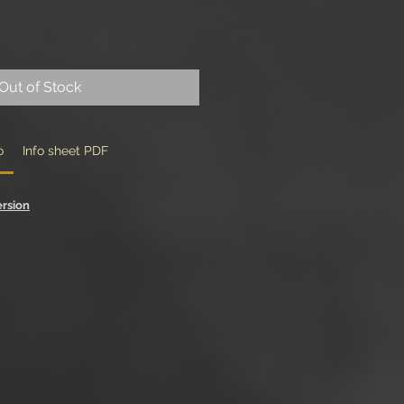
Out of Stock
o
Info sheet PDF
ersion