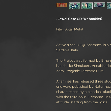
. Jewel Csse CD (w/booklet)
File : Solar Metal
Active since 2009, Anamnesi is 
Sardinia, Italy.
The Project was formed by Emanue
bands like Simulacro, AccabbadorA
Zero, Progenie Terrestre Pura.
Anamnesi has released three studi
one were published by Naturmacht
characterized by a classical bla
with the third opus "Erimanto", in 
attitude, starting from the lyrics.