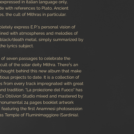
expressed in italian language only,
ude with references to Plato, Ancient
 the cult of Mithras in particular.
letely express E.P.'s personal vision of
ined with atmospheres and melodies of
d" black/death metal, simply summarized by
 the lyrics subject.
s of seven passages to celebrate the
 cult of the solar deity Mithra. There¹s an
 thought behind this new album that make
us projects to date. It is a collection of
es from every track impregnated with great
nd tradition. "La proiezione del Fuoco" has
 Ex Oblivion Studio mixed and mastered by
 monumental 24 pages booklet artwork
featuring the first Anamnesi photosession
as Temple of Fluminimaggiore (Sardinia).