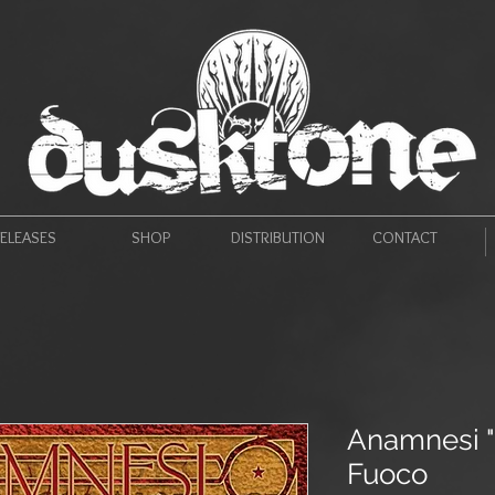
ELEASES
SHOP
DISTRIBUTION
CONTACT
Anamnesi "
Fuoco