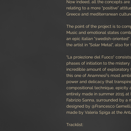
Now indeed, all the concepts are 
relating to a more "positive" attit
Greece and mediterranean cultures,
The point of the project is to comp
Music and emotional states comb
an epic italian "swedish-oriente
the artist in "Solar Metal", also for
"La proiezione del Fuoco" consist
phases of initiation to the mistery
incredible amount of exploratory
this one of Anamnesi¹s most ambitio
power and delicacy that transpir
compositional technique, epicity a
entirely made in summer 2015 at
Fabrizio Sanna, surrounded by a
designed by @Francesco Gemelli, 
made by Valeria Spiga at the Ant
Tracklist: