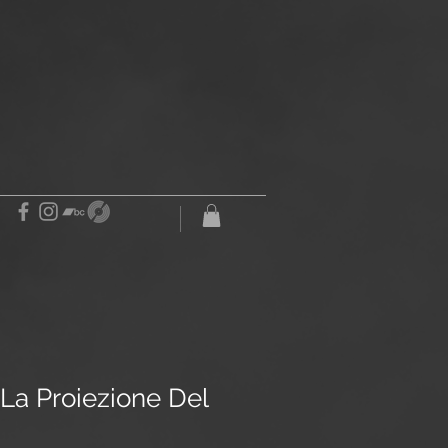
La Proiezione Del