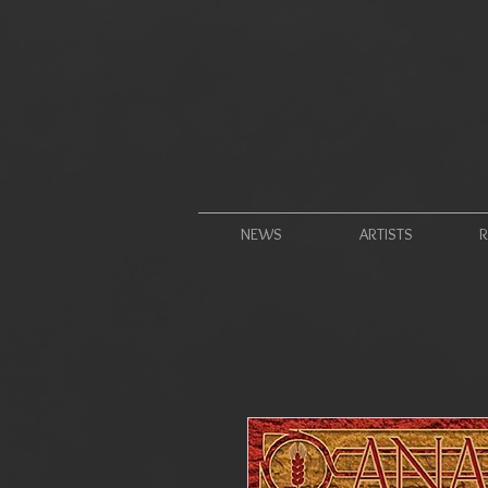
NEWS
ARTISTS
R