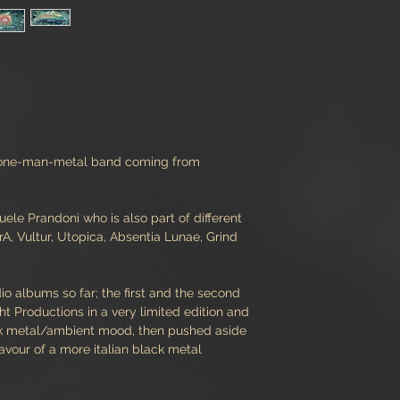
a one-man-metal band coming from
le Prandoni who is also part of different
, Vultur, Utopica, Absentia Lunae, Grind
o albums so far; the first and the second
 Productions in a very limited edition and
ck metal/ambient mood, then pushed aside
favour of a more italian black metal