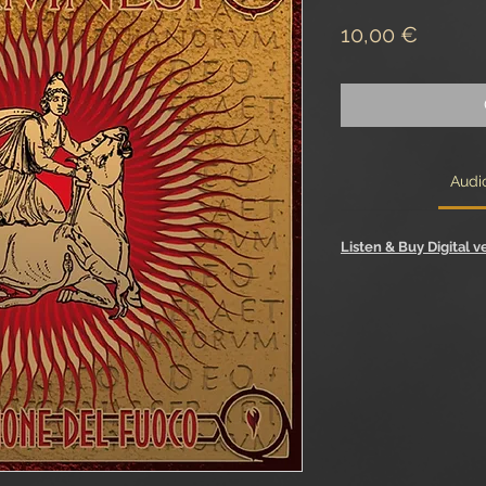
Price
10,00 €
Audi
Listen & Buy Digital v