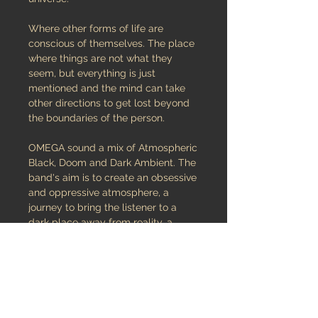
Where other forms of life are
conscious of themselves. The place
where things are not what they
seem, but everything is just
mentioned and the mind can take
other directions to get lost beyond
the boundaries of the person.
OMEGA sound a mix of Atmospheric
Black, Doom and Dark Ambient. The
band's aim is to create an obsessive
and oppressive atmosphere, a
journey to bring the listener to a
dark place away from reality, a
visionary and annihilating
dimension..
OMEGA was formed in 2012 by
some members of already active
bands (Hanging Garden, Nostalgie,