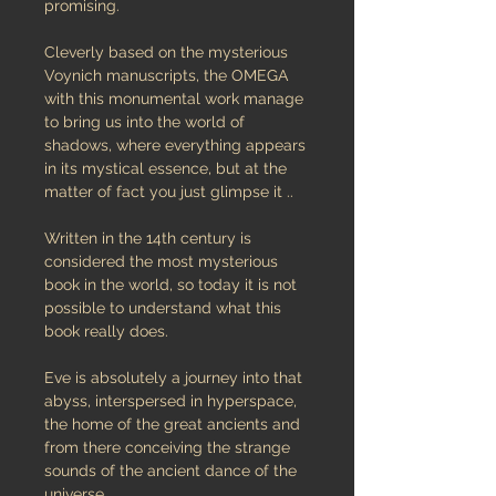
promising.
Cleverly based on the mysterious
Voynich manuscripts, the OMEGA
with this monumental work manage
to bring us into the world of
shadows, where everything appears
in its mystical essence, but at the
matter of fact you just glimpse it ..
Written in the 14th century is
considered the most mysterious
book in the world, so today it is not
possible to understand what this
book really does.
Eve is absolutely a journey into that
abyss, interspersed in hyperspace,
the home of the great ancients and
from there conceiving the strange
sounds of the ancient dance of the
universe.