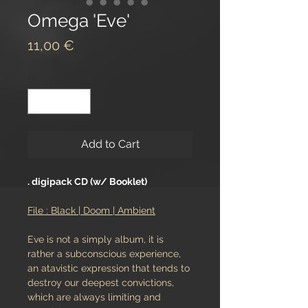
Omega 'Eve'
Price
11,00 €
Quantity
*
Add to Cart
. digipack CD (w/ Booklet)
File : Black | Doom | Ambient
Eve is not a simply album, it is
rather a subconscious experience,
an atavistic expression that tends to
destroy our deepest convictions,
which are always limiting and