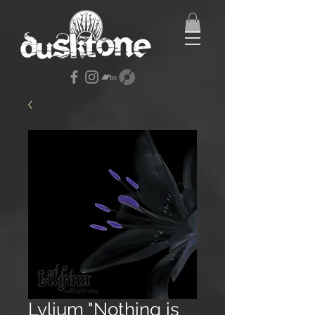
Lylium "Nothing is