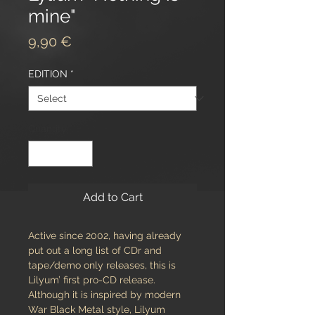
mine"
Price
9,90 €
EDITION
*
Quantity
*
Add to Cart
Active since 2002, having already
put out a long list of CDr and
tape/demo only releases, this is
Lilyum’ first pro-CD release.
Although it is inspired by modern
War Black Metal style, Lilyum