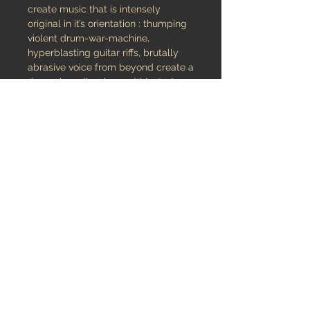
create music that is intensely
original in it’s orientation : thumping
violent drum-war-machine,
hyperblasting guitar riffs, brutally
abrasive voice from beyond create a
demonic wall-noise and blasted
atmosphere perfectly orchestrated
by multi-instrumentalist Kosmos
Reversum.
The nine-song “Nothing is mine” will
bring you in a magisterial earth-
shaking journey of your most wildly
mind abandonment.
released November 10, 2011
Audio
Listen & Buy Digital version