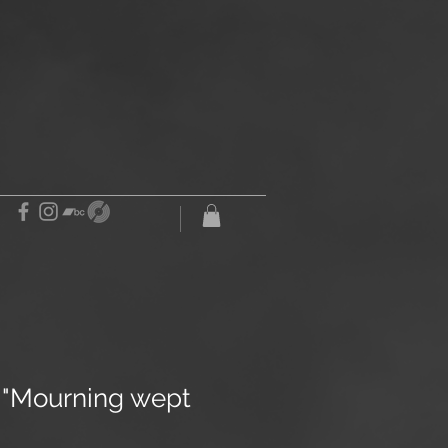
e "Mourning wept
"