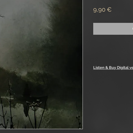
Price
9,90 €
Listen & Buy Digital v