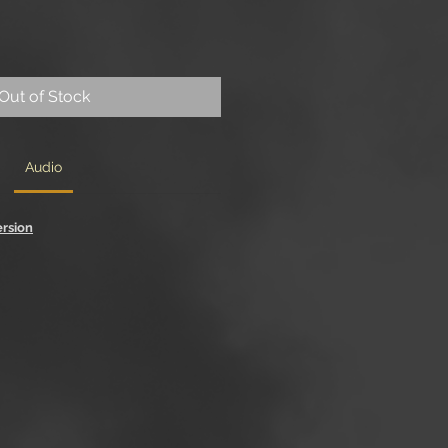
Out of Stock
Audio
ersion