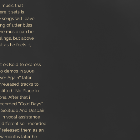
f music that
re it sets is
 songs will leave
ng of utter bliss
The music can be
elings, but above
st as he feels it,
ct ok Kold to express
two demos in 2009
ver Again'' later
nreleased tracks to
titled ''No Place In
ns. After that i
recorded ''Cold Days''
y Solitude And Despair
 in vocal assistance
different so i recorded
f released them as an
few months later he