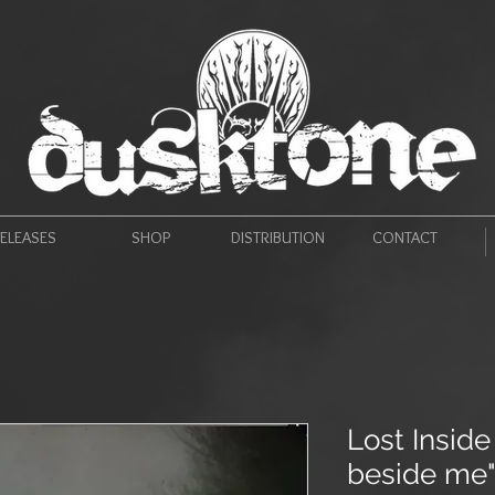
ELEASES
SHOP
DISTRIBUTION
CONTACT
Lost Insid
beside me