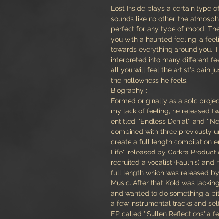
Lost Inside plays a certain type o
sounds like no other, the atmosphe
perfect for any type of mood. The
you with a haunted feeling, a feeli
towards everything around you. 
interpreted into many different fe
all you will feel the artist's pain ju
the hollowness he feels.
Biography :
Formed originally as a solo proje
my lack of feeling, he released 
entitled ''Endless Denial'' and ''Ne
combined with three previously u
create a full length compilation en
Life'' released by Corkra Productio
recruited a vocalist (Faulnis) and 
full length which was released b
Music. After that Kold was lacking
and wanted to do something a bit 
a few instrumental tracks and sel
EP called ''Sullen Reflections''a 