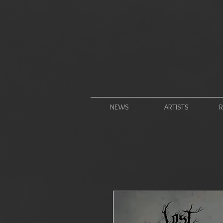
NEWS
ARTISTS
R