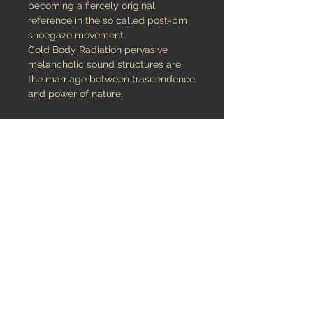
becoming a fiercely original
reference in the so called post-bm
shoegaze movement.
Cold Body Radiation pervasive
melancholic sound structures are
the marriage between trascendence
and power of nature.
The two-track vinyl is about the
death of the summer, when the light
changes and the shadows become
very long…This amazing release is
presented as 7” ep hard vinyl limited
to 500 copies featuring exclusive
brand new compositions for your
inner conceptual meditation.
credits
released February 10, 2013
Audio