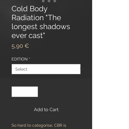
Cold Body
Radiation "The
longest shadows
ever cast"
Price
5,90 €
EDITION
*
Quantity
*
Add to Cart
So hard to categorise, CBR is