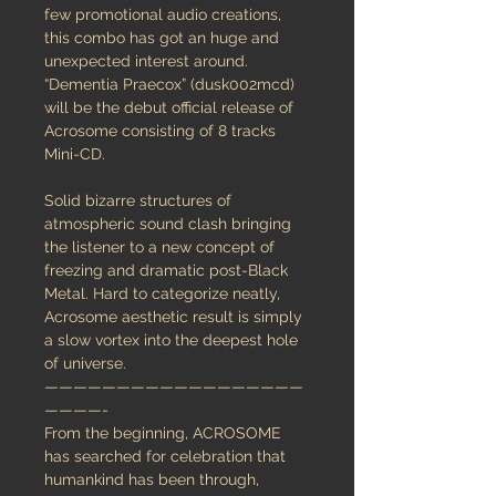
few promotional audio creations,
this combo has got an huge and
unexpected interest around.
“Dementia Praecox” (dusk002mcd)
will be the debut official release of
Acrosome consisting of 8 tracks
Mini-CD.
Solid bizarre structures of
atmospheric sound clash bringing
the listener to a new concept of
freezing and dramatic post-Black
Metal. Hard to categorize neatly,
Acrosome aesthetic result is simply
a slow vortex into the deepest hole
of universe.
——————————————————
————-
From the beginning, ACROSOME
has searched for celebration that
humankind has been through,