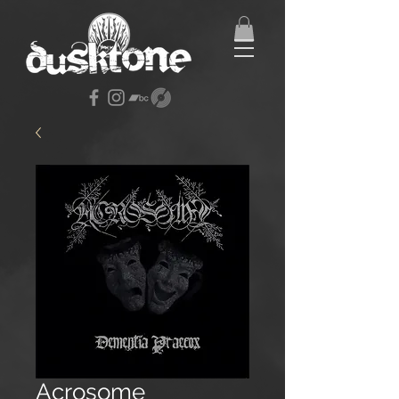
Acrosome