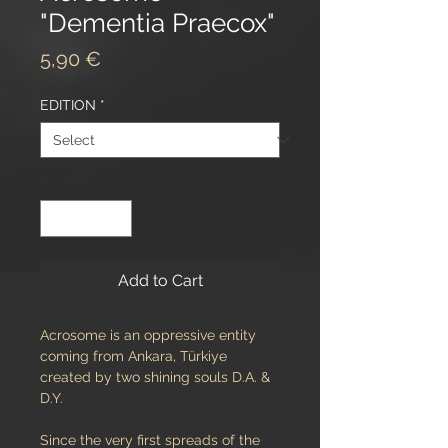
"Dementia Praecox"
Price
5,90 €
EDITION
*
Quantity
*
Add to Cart
Acrosome is an oppressive entity
coming from Ankara, Türkiye
created by two shining souls D.A. &
D.Y.
Since the very first spreads of the