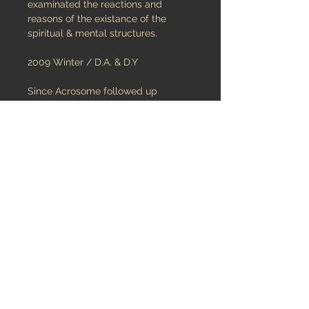
examinated the reactions and
reasons of the existance of the
spiritual & mental structures.
2009 Winter / D.A. & D.Y
Since Acrosome followed up
spiritual & mental materials that
control the characterist structure of
the humankind, it has had an
hippocratic oath to solve the human
psychology.
The individual difficulties &
complications that life put on the
humans’ shoulder under the name of
“destiny” prevent them from healthy
cognitive development but also
develop a strong spirit and accurate
logic.
Acrosome is nourishing the thoughts
inside.