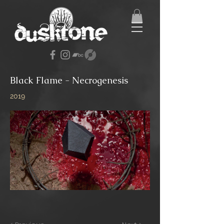
Black Flame - Necrogenesis
2019