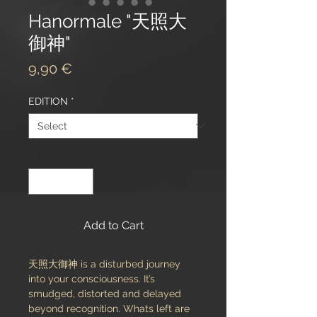
Hanormale "天照大
御神"
Price
9,90 €
EDITION
*
Quantity
*
Add to Cart
天照大御神 is a disturbed journey
into your consciousness. It’s
smudged, distorted and delayed
beyond recognition. Whats left are