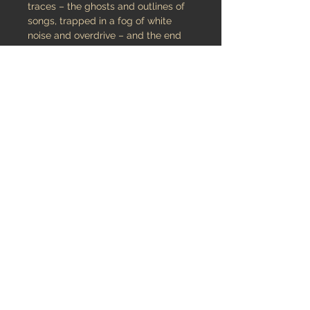
traces – the ghosts and outlines of
songs, trapped in a fog of white
noise and overdrive – and the end
result is disarmingly serene.. Using
loops, cans, bins, bollards, wood,
metal, plastic, piano, sax, flute, viola
and other home-made instruments,
HANORMALE pieced together single
40 minutes track album that is as
reflective as it is mesmerizing
released September 15, 2015
Audio
Listen & Buy Digital version